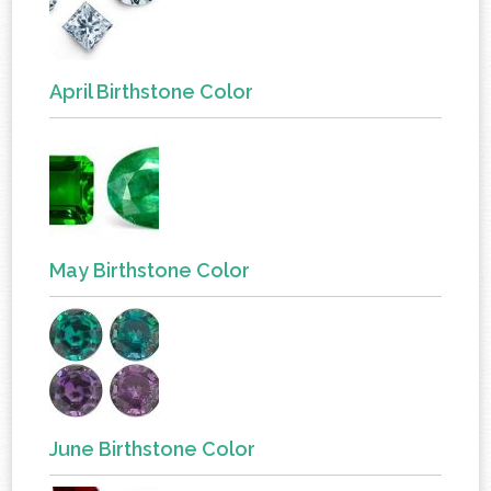
April Birthstone Color
May Birthstone Color
June Birthstone Color