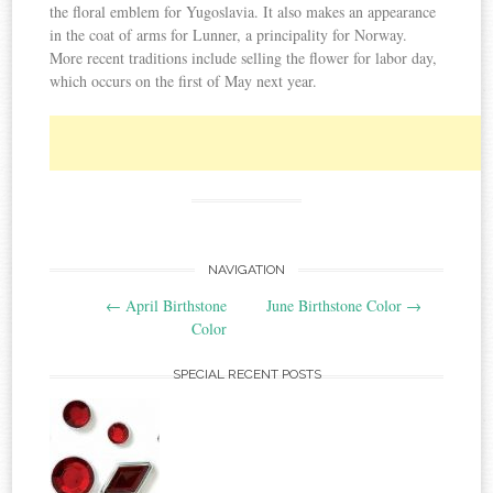
the floral emblem for Yugoslavia. It also makes an appearance
in the coat of arms for Lunner, a principality for Norway.
More recent traditions include selling the flower for labor day,
which occurs on the first of May next year.
NAVIGATION
Post navigation
←
April Birthstone
June Birthstone Color
→
Color
SPECIAL RECENT POSTS