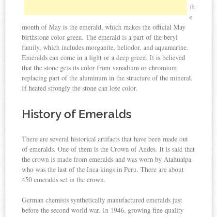
th
e
month of May is the emerald, which makes the official May
birthstone color green. The emerald is a part of the beryl
family, which includes morganite, heliodor, and aquamarine.
Emeralds can come in a light or a deep green. It is believed
that the stone gets its color from vanadium or chromium
replacing part of the aluminum in the structure of the mineral.
If heated strongly the stone can lose color.
History of Emeralds
There are several historical artifacts that have been made out
of emeralds. One of them is the Crown of Andes. It is said that
the crown is made from emeralds and was worn by Atahualpa
who was the last of the Inca kings in Peru. There are about
450 emeralds set in the crown.
German chemists synthetically manufactured emeralds just
before the second world war. In 1946, growing fine quality