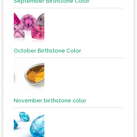
September Birthstone Color
October Birthstone Color
November birthstone color