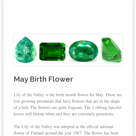
May Birth Flower
Lily of the Valley is the birth month flower for May. These are
low growing perennials that have flowers that are in the shape
of a bell. The flowers are quite fragrant. The 2 oblong lancelet
leaves will bloom white and they are extremely poisonous.
The Lily of the Valley was adopted as the official national
flower of Finland around the year 1967. The flower has been