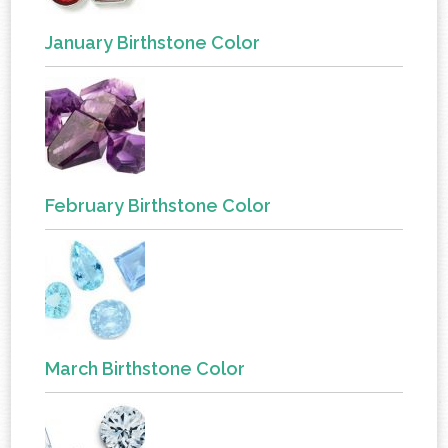
January Birthstone Color
February Birthstone Color
March Birthstone Color