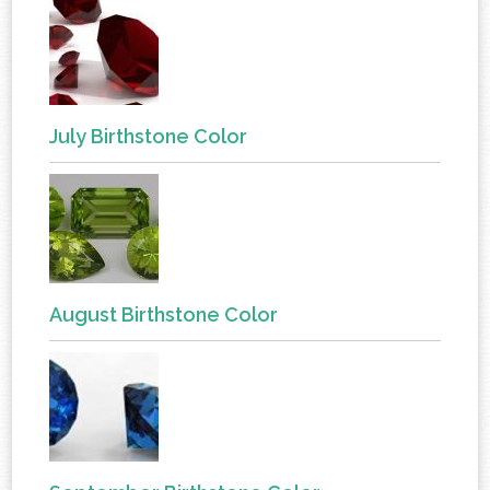
July Birthstone Color
August Birthstone Color