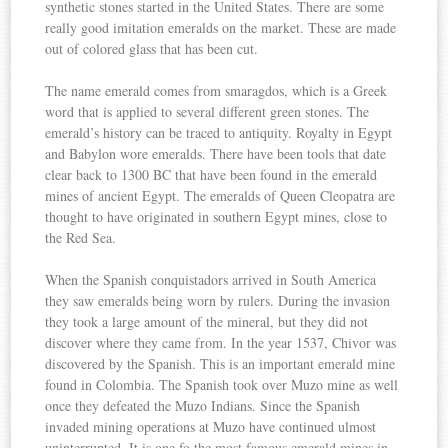
synthetic stones started in the United States. There are some
really good imitation emeralds on the market. These are made
out of colored glass that has been cut.
The name emerald comes from smaragdos, which is a Greek
word that is applied to several different green stones. The
emerald’s history can be traced to antiquity. Royalty in Egypt
and Babylon wore emeralds. There have been tools that date
clear back to 1300 BC that have been found in the emerald
mines of ancient Egypt. The emeralds of Queen Cleopatra are
thought to have originated in southern Egypt mines, close to
the Red Sea.
When the Spanish conquistadors arrived in South America
they saw emeralds being worn by rulers. During the invasion
they took a large amount of the mineral, but they did not
discover where they came from. In the year 1537, Chivor was
discovered by the Spanish. This is an important emerald mine
found in Colombia. The Spanish took over Muzo mine as well
once they defeated the Muzo Indians. Since the Spanish
invaded mining operations at Muzo have continued ulmost
uninterrupted. It is one fo the most famous emerald mines in