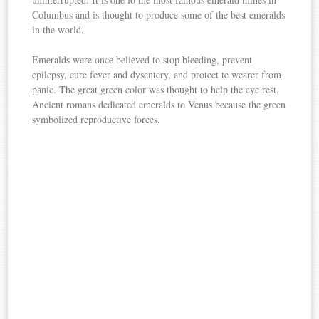
Columbus and is thought to produce some of the best emeralds
in the world.
Emeralds were once believed to stop bleeding, prevent
epilepsy, cure fever and dysentery, and protect te wearer from
panic. The great green color was thought to help the eye rest.
Ancient romans dedicated emeralds to Venus because the green
symbolized reproductive forces.